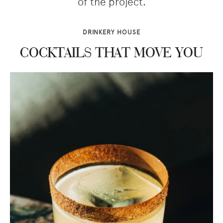
of the project.
DRINKERY HOUSE
COCKTAILS THAT MOVE YOU