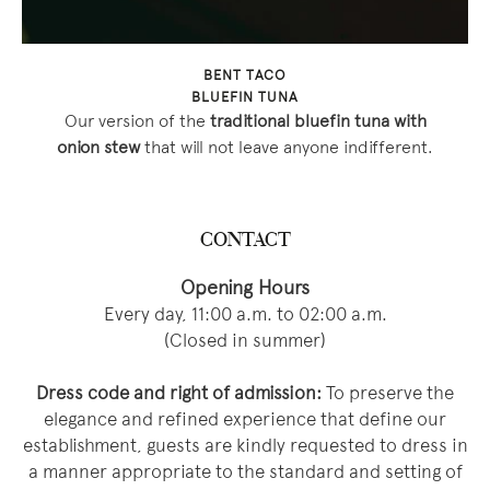
BENT TACO
BLUEFIN TUNA
Our version of the
traditional bluefin tuna with
onion stew
that will not leave anyone indifferent.
CONTACT
Opening Hours
Every day, 11:00 a.m. to 02:00 a.m.
(Closed in summer)
Dress code and right of admission:
To preserve the
elegance and refined experience that define our
establishment, guests are kindly requested to dress in
a manner appropriate to the standard and setting of