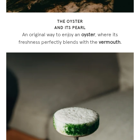
THE OYSTER
AND ITS PEARL
An original way to enjoy an
oyster
, where its
freshness perfectly blends with the
vermouth
.