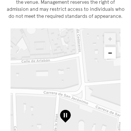
the venue. Management reserves the right of
admission and may restrict access to individuals who
do not meet the required standards of appearance.