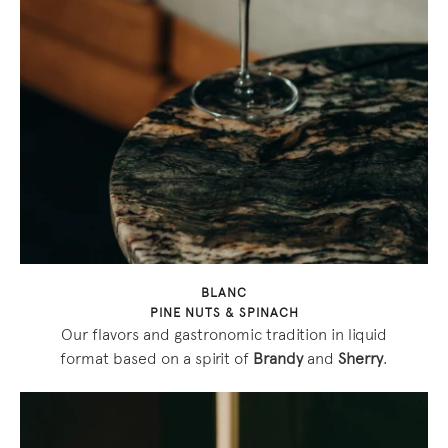
BLANC
PINE NUTS & SPINACH
Our flavors and gastronomic tradition in liquid
format based on a spirit of
Brandy
and
Sherry
.