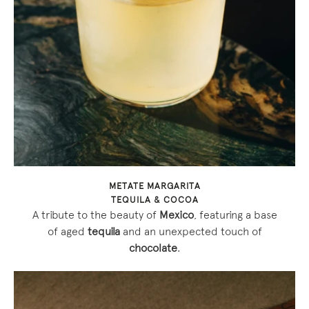
METATE MARGARITA
TEQUILA & COCOA
A tribute to the beauty of
Mexico
, featuring a base
of aged
tequila
and an unexpected touch of
chocolate
.