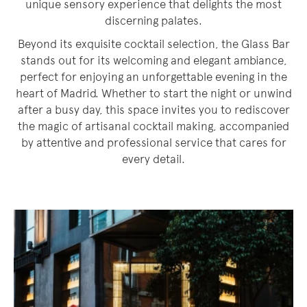
unique sensory experience that delights the most
discerning palates.
Beyond its exquisite cocktail selection, the Glass Bar
stands out for its welcoming and elegant ambiance,
perfect for enjoying an unforgettable evening in the
heart of Madrid. Whether to start the night or unwind
after a busy day, this space invites you to rediscover
the magic of artisanal cocktail making, accompanied
by attentive and professional service that cares for
every detail.