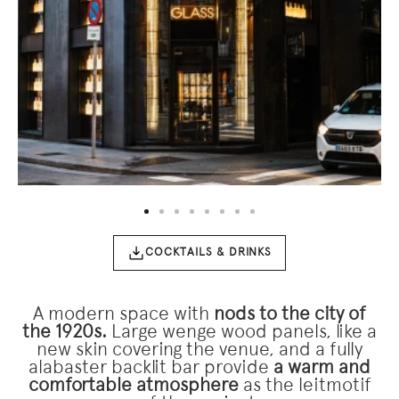
n
title="Hotel Urban Madrid" alt="Entrada con letrero
ti
“GLASS” y fachada iluminada junto a la calle.">
in
ba
COCKTAILS & DRINKS
A modern space with
nods to the city of
the 1920s.
Large wenge wood panels, like a
new skin covering the venue, and a fully
alabaster backlit bar provide
a warm and
comfortable atmosphere
as the leitmotif