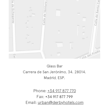
Glass Bar
Carrera de San Jerónimo, 34. 28014.
Madrid, ESP.
Phone:
+34 917 877 770
Fax:
+34 917 877 799
Email:
urban@derbyhotels.com