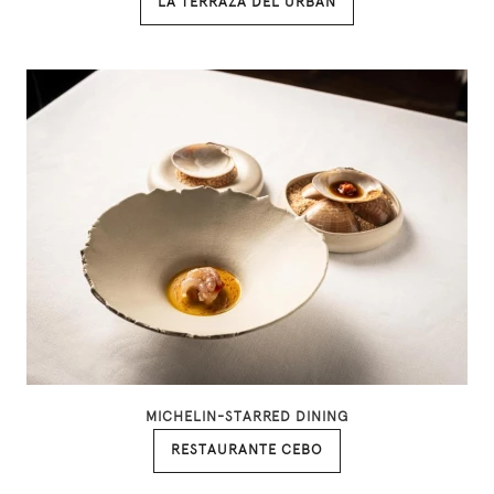
LA TERRAZA DEL URBAN
MICHELIN-STARRED DINING
RESTAURANTE CEBO