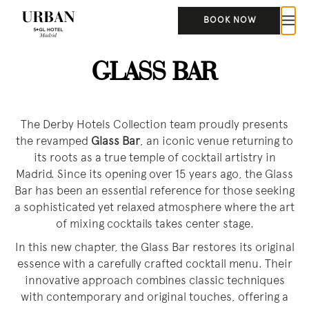
BOOK NOW
GLASS BAR
The Derby Hotels Collection team proudly presents
the revamped
Glass Bar
, an iconic venue returning to
its roots as a true temple of cocktail artistry in
Madrid. Since its opening over 15 years ago, the Glass
Bar has been an essential reference for those seeking
a sophisticated yet relaxed atmosphere where the art
of mixing cocktails takes center stage.
In this new chapter, the Glass Bar restores its original
essence with a carefully crafted cocktail menu. Their
innovative approach combines classic techniques
with contemporary and original touches, offering a