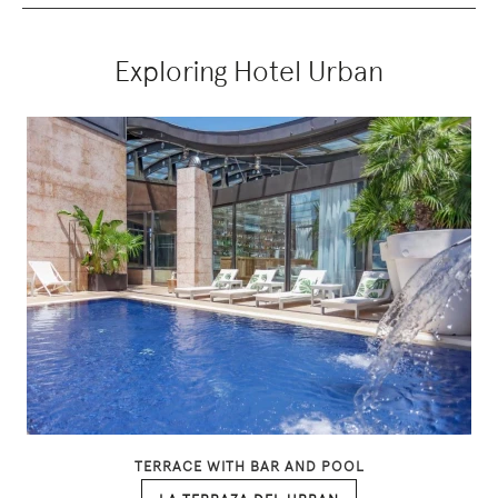
Exploring Hotel Urban
TERRACE WITH BAR AND POOL