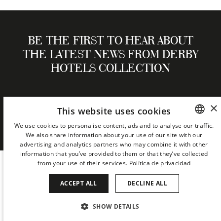
BE THE FIRST TO HEAR ABOUT
THE LATEST NEWS FROM DERBY
HOTELS COLLECTION
×
This website uses cookies
NEWSLETTER
We use cookies to personalise content, ads and to analyse our traffic.
We also share information about your use of our site with our
SPANISH
advertising and analytics partners who may combine it with other
ENGLISH
information that you’ve provided to them or that they’ve collected
from your use of their services.
Política de privacidad
CATALAN
ACCEPT ALL
DECLINE ALL
GERMAN
FRENCH
SHOW DETAILS
COOKIES
PRIVACY
ITALIAN