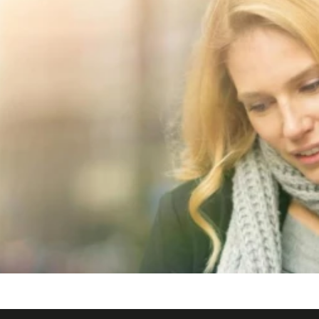
 alt="Derby Hotels Collection">