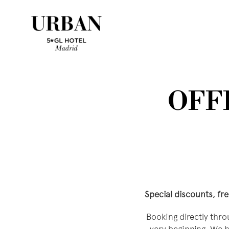
OFFI
Special discounts, fr
Booking directly thro