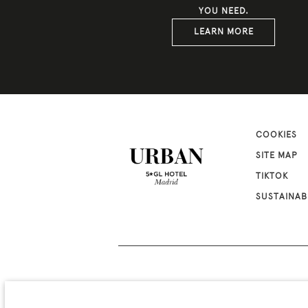
YOU NEED.
LEARN MORE
COOKIES
SITE MAP
TIKTOK
SUSTAINAB