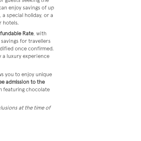
or guests seeking the
can enjoy savings of up
 a special holiday, or a
r hotels.
fundable Rate
, with
savings for travellers
odified once confirmed.
y a luxury experience
ows you to enjoy unique
ee admission to the
m featuring chocolate
lusions at the time of