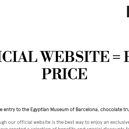
CIAL WEBSITE =
PRICE
ee entry to the Egyptian Museum of Barcelona, ​​chocolate t
ugh our official website is the best way to enjoy an exclusi