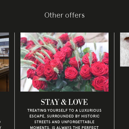
Other offers
STAY & LOVE
TREATING YOURSELF TO A LUXURIOUS
ESCAPE, SURROUNDED BY HISTORIC
O
STREETS AND UNFORGETTABLE
Y
MOMENTS, IS ALWAYS THE PERFECT