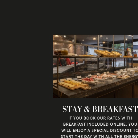
STAY & BREAKFAST
IF YOU BOOK OUR RATES WITH
BREAKFAST INCLUDED ONLINE, YOU
WILL ENJOY A SPECIAL DISCOUNT T
START THE DAY WITH ALL THE ENERG