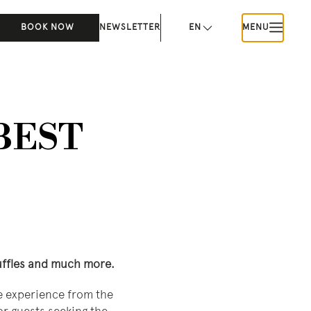
BOOK NOW
NEWSLETTER
EN
MENU
 BEST
ruffles and much more.
ve experience from the