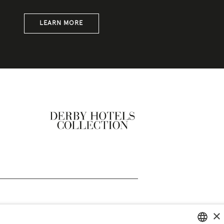
LEARN MORE
×