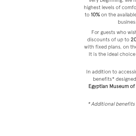
very beginning. We h
highest levels of comf
to
10%
on the available
business
For guests who wish
discounts of up to
2
with fixed plans, on t
It is the ideal choi
In addition to accessi
benefits* designe
Egyptian Museum of
* Additional benefits