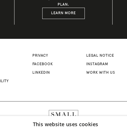
PLAN.
LEARN MORE
PRIVACY
LEGAL NOTICE
FACEBOOK
INSTAGRAM
LINKEDIN
WORK WITH US
ILITY
This website uses cookies