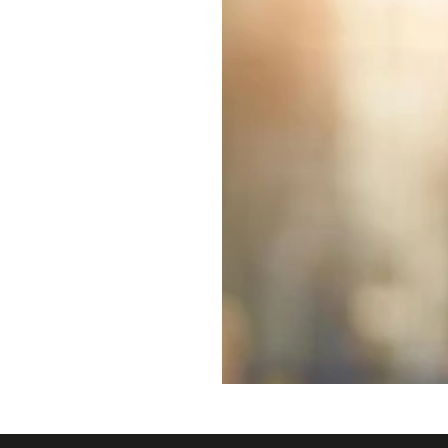
title="Derby Hotels Collection"