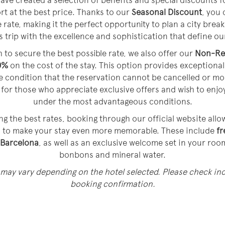
ave created a selection of benefits and special discounts f
ort at the best price. Thanks to our
Seasonal Discount
, you 
 rate, making it the perfect opportunity to plan a city break,
 trip with the excellence and sophistication that define ou
 to secure the best possible rate, we also offer our
Non-Re
0%
on the cost of the stay. This option provides exceptional 
he condition that the reservation cannot be cancelled or m
ce for those who appreciate exclusive offers and wish to enjo
under the most advantageous conditions.
ng the best rates, booking through our official website all
d to make your stay even more memorable. These include
fr
 Barcelona
, as well as an exclusive welcome set in your roo
bonbons and mineral water.
 may vary depending on the hotel selected. Please check inc
booking confirmation.