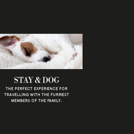
STAY & DOG
THE PERFECT EXPERIENCE FOR
TRAVELLING WITH THE FURRIEST
MEMBERS OF THE FAMILY.