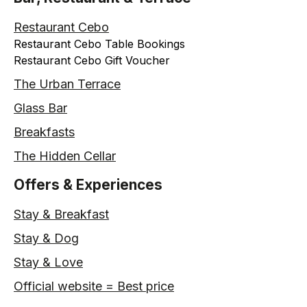
Restaurant Cebo
Restaurant Cebo Table Bookings
Restaurant Cebo Gift Voucher
The Urban Terrace
Glass Bar
Breakfasts
The Hidden Cellar
Offers & Experiences
Stay & Breakfast
Stay & Dog
Stay & Love
Official website = Best price