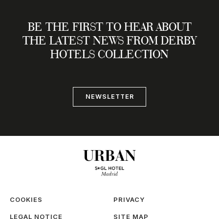
BE THE FIRST TO HEAR ABOUT
THE LATEST NEWS FROM DERBY
HOTELS COLLECTION
NEWSLETTER
COOKIES
PRIVACY
LEGAL NOTICE
SITE MAP