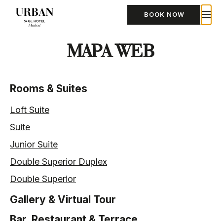
BOOK NOW
MAPA WEB
Rooms & Suites
Loft Suite
Suite
Junior Suite
Double Superior Duplex
Double Superior
Gallery & Virtual Tour
Bar, Restaurant & Terrace