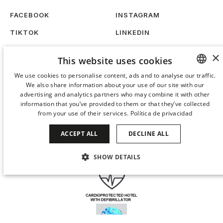
FACEBOOK
INSTAGRAM
TIKTOK
LINKEDIN
WORK WITH US
SUSTAINABILITY
×
This website uses cookies
We use cookies to personalise content, ads and to analyse our traffic.
We also share information about your use of our site with our
SPANISH
advertising and analytics partners who may combine it with other
ENGLISH
information that you’ve provided to them or that they’ve collected
from your use of their services.
Política de privacidad
CATALAN
ACCEPT ALL
DECLINE ALL
GERMAN
FRENCH
SHOW DETAILS
ITALIAN
STRICTLY NECESSARY
PERFORMANCE
CHINESE (SIMPLIFIED)
TARGETING
FUNCTIONALITY
JAPANESE
KOREAN