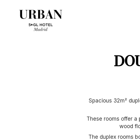
DO
Spacious 32m² duple
These rooms offer a 
wood flo
The duplex rooms boa