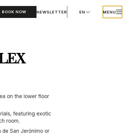
BOOK NOW
NEWSLETTER
EN
MENU
LEX
a on the lower floor
als, featuring exotic
ach room.
ra de San Jerónimo or