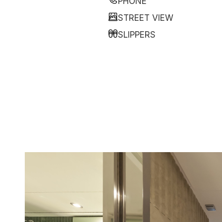
PHONE
STREET VIEW
SLIPPERS