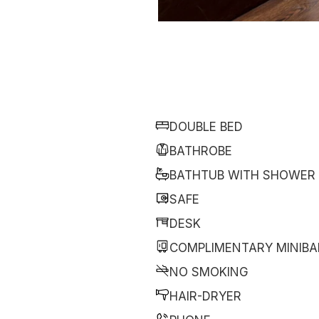
DOUBLE BED
BATHROBE
BATHTUB WITH SHOWER
SAFE
DESK
COMPLIMENTARY MINIBA
NO SMOKING
HAIR-DRYER