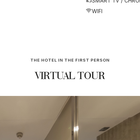
SMART TV / CHR
WIFI
THE HOTEL IN THE FIRST PERSON
VIRTUAL TOUR