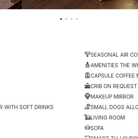
SEASONAL AIR CO
AMENITIES THE W
CAPSULE COFFEE
CRIB ON REQUEST
MAKEUP MIRROR
R WITH SOFT DRINKS
SMALL DOGS ALL
LIVING ROOM
SOFA