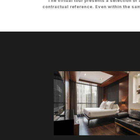
The virtual tour presents a selection of
contractual reference. Even within the sa