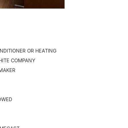
NDITIONER OR HEATING
HITE COMPANY
 MAKER
OWED