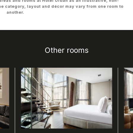
 areas and rooms at Hotel Urban as an illustrative, non-
me category, layout and décor may vary from one room to
another.
Other rooms