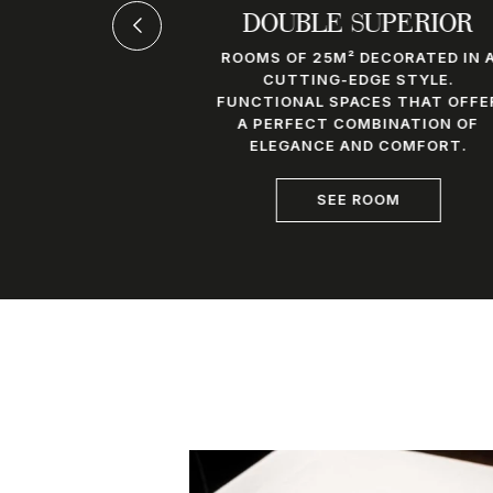
SUITE
DOUBLE SUPERIOR
TIONAL 32M²
ROOMS OF 25M² DECORATED IN 
 A STUNNING
CUTTING-EDGE STYLE.
D BATHROOM
FUNCTIONAL SPACES THAT OFFE
MLESSLY INTO
A PERFECT COMBINATION OF
HE SPACE.
ELEGANCE AND COMFORT.
OM
SEE ROOM