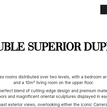
UBLE SUPERIOR DUP
x rooms distributed over two levels, with a bedroom are
and a 10m² living room on the upper floor.
perfect blend of cutting-edge design and premium materi
ors and magnificent oriental sculptures displayed in e
st exterior views, overlooking either the iconic Carre