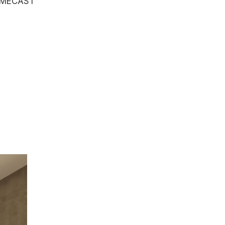
OMECAST