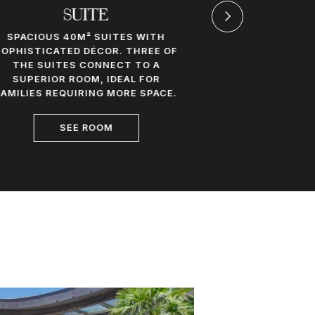
SUITE
JUNI
SPACIOUS 40M² SUITES WITH
MODERN AND
SOPHISTICATED DÉCOR. THREE OF
ROOMS FEAT
THE SUITES CONNECT TO A
GLASS-ENC
SUPERIOR ROOM, IDEAL FOR
THAT BLENDS
FAMILIES REQUIRING MORE SPACE.
THE REST
SEE ROOM
S