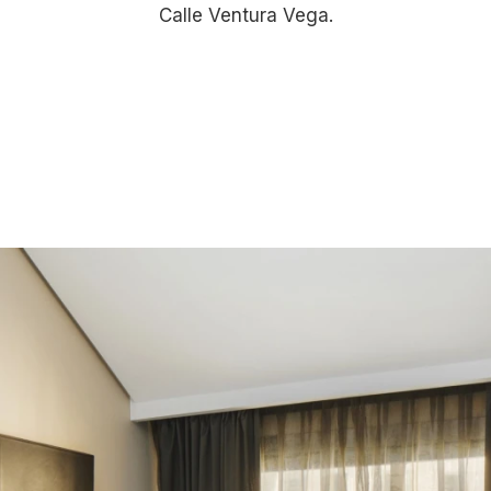
Calle Ventura Vega.