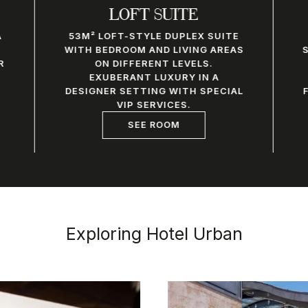
LOFT SUITE
A
53M² LOFT-STYLE DUPLEX SUITE
WITH BEDROOM AND LIVING AREAS
R
ON DIFFERENT LEVELS.
EXUBERANT LUXURY IN A
DESIGNER SETTING WITH SPECIAL
VIP SERVICES.
SEE ROOM
Exploring Hotel Urban