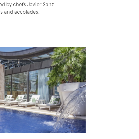
ed by chefs Javier Sanz
ds and accolades.