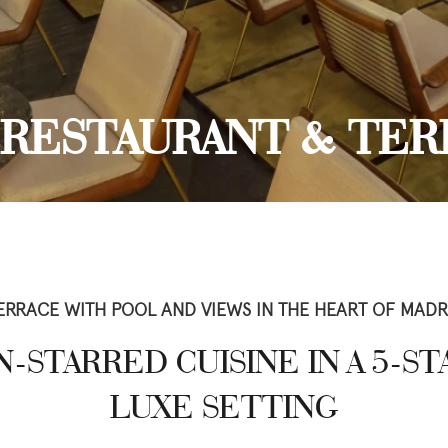
, RESTAURANT & TER
ERRACE WITH POOL AND VIEWS IN THE HEART OF MADR
-STARRED CUISINE IN A 5-S
LUXE SETTING