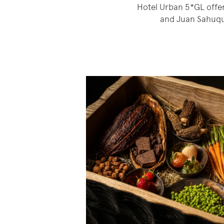
Hotel Urban 5*GL offer
and Juan Sahuqui