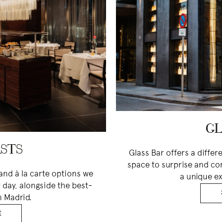
GL
STS
Glass Bar offers a differ
space to surprise and co
and à la carte options we
a unique ex
 day, alongside the best-
n Madrid.
E