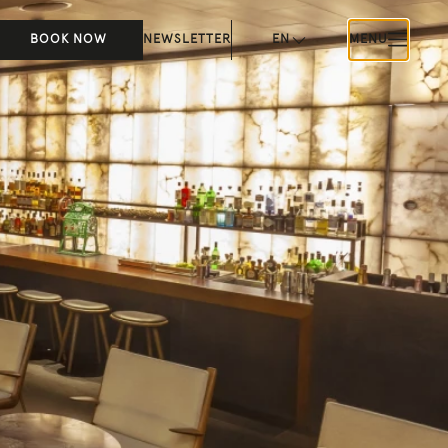
BOOK NOW
NEWSLETTER
EN
MENU