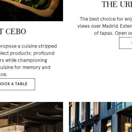
THE UR
The best choice for en
views over Madrid. Exte
T CEBO
of tapas. Open o
ropose a cuisine stripped
elect products; profound
ors while championing
 cuisine for memory and
ce.
BOOK A TABLE