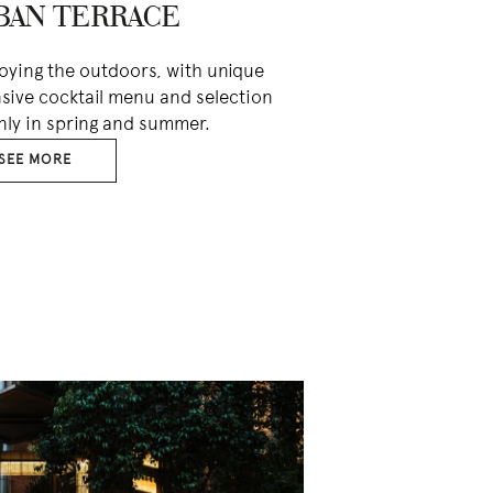
BAN TERRACE
joying the outdoors, with unique
nsive cocktail menu and selection
nly in spring and summer.
SEE MORE