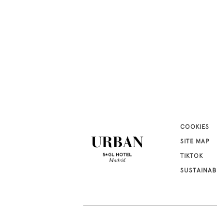
COOKIES
SITE MAP
TIKTOK
SUSTAINAB