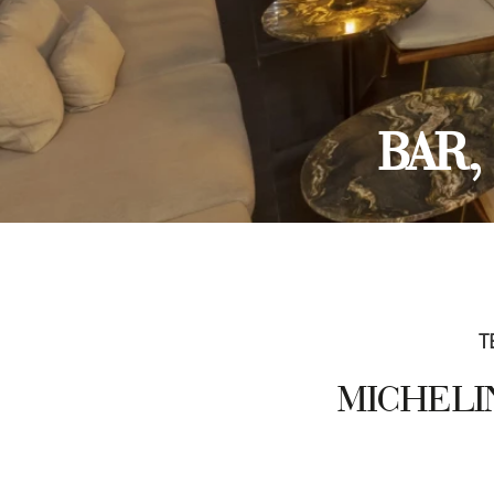
BAR
T
MICHELIN