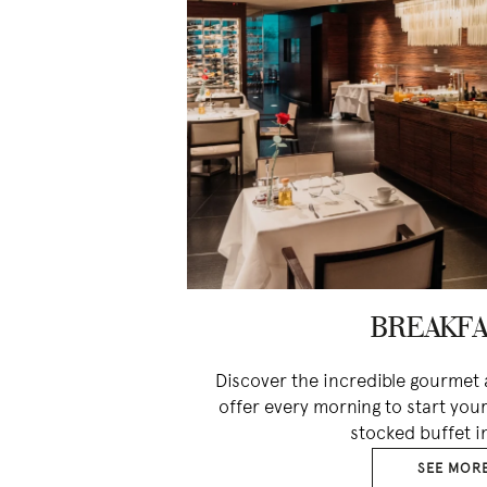
BREAKFA
Discover the incredible gourmet 
offer every morning to start your
stocked buffet i
SEE MOR