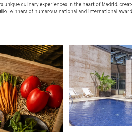
s unique culinary experiences in the heart of Madrid, creat
llo, winners of numerous national and international awar