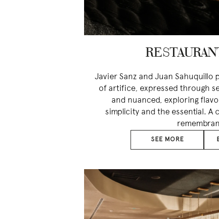
RESTAURAN
Javier Sanz and Juan Sahuquillo p
of artifice, expressed through s
and nuanced, exploring flav
simplicity and the essential. A
remembran
SEE MORE