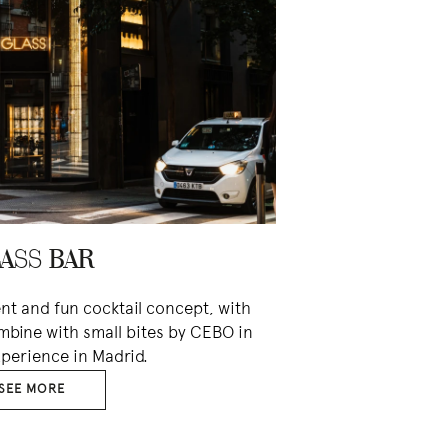
ASS BAR
ent and fun cocktail concept, with
mbine with small bites by CEBO in
perience in Madrid.
SEE MORE