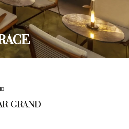
RACE
ID
TAR GRAND