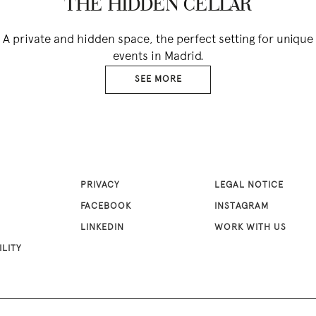
THE HIDDEN CELLAR
A private and hidden space, the perfect setting for unique
events in Madrid.
SEE MORE
PRIVACY
LEGAL NOTICE
FACEBOOK
INSTAGRAM
LINKEDIN
WORK WITH US
ILITY