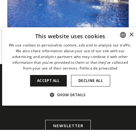
×
This website uses cookies
Terrace with bar and pool
We use cookies to personalise content, ads and to analyse our traffic.
THE URBAN TERRACE
We also share information about your use of our site with our
SPANISH
advertising and analytics partners who may combine it with other
ENGLISH
information that you’ve provided to them or that they’ve collected
from your use of their services.
Política de privacidad
CATALAN
ACCEPT ALL
DECLINE ALL
GERMAN
BE THE FIRST TO HEAR ABOUT
THE LATEST NEWS FROM DERBY
FRENCH
SHOW DETAILS
HOTELS COLLECTION
ITALIAN
STRICTLY NECESSARY
PERFORMANCE
CHINESE (SIMPLIFIED)
TARGETING
FUNCTIONALITY
JAPANESE
NEWSLETTER
KOREAN