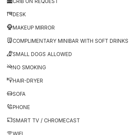
CRIB ON REQUEST
DESK
MAKEUP MIRROR
COMPLIMENTARY MINIBAR WITH SOFT DRINKS
SMALL DOGS ALLOWED
NO SMOKING
HAIR-DRYER
SOFA
PHONE
SMART TV / CHROMECAST
WIFI