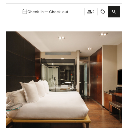
Check-in — Check-out
2