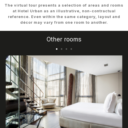
The virtual tour presents a selection of areas and rooms
at Hotel Urban as an illustrative, non-contractual
reference. Even within the same category, layout and
décor may vary from one room to another.
Other rooms