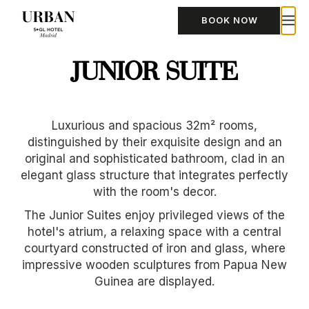
BOOK NOW
JUNIOR SUITE
Luxurious and spacious 32m² rooms,
distinguished by their exquisite design and an
original and sophisticated bathroom, clad in an
elegant glass structure that integrates perfectly
with the room's decor.
The Junior Suites enjoy privileged views of the
hotel's atrium, a relaxing space with a central
courtyard constructed of iron and glass, where
impressive wooden sculptures from Papua New
Guinea are displayed.