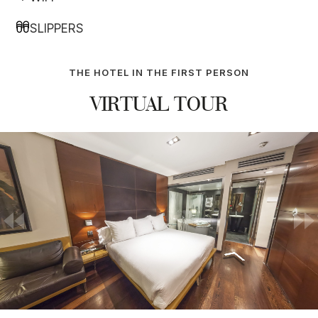
SLIPPERS
THE HOTEL IN THE FIRST PERSON
VIRTUAL TOUR