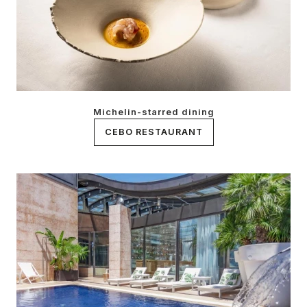
Michelin-starred dining
CEBO RESTAURANT