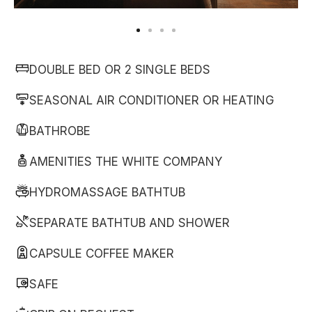
DOUBLE BED OR 2 SINGLE BEDS
SEASONAL AIR CONDITIONER OR HEATING
BATHROBE
AMENITIES THE WHITE COMPANY
HYDROMASSAGE BATHTUB
SEPARATE BATHTUB AND SHOWER
CAPSULE COFFEE MAKER
SAFE