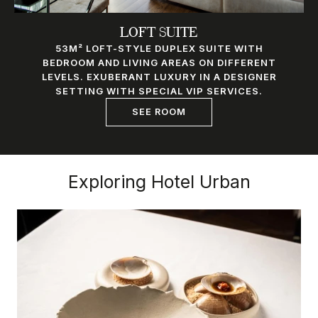
LOFT SUITE
53M² LOFT-STYLE DUPLEX SUITE WITH
BEDROOM AND LIVING AREAS ON DIFFERENT
LEVELS. EXUBERANT LUXURY IN A DESIGNER
SETTING WITH SPECIAL VIP SERVICES.
SEE ROOM
Exploring Hotel Urban