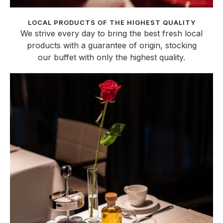
LOCAL PRODUCTS OF THE HIGHEST QUALITY
We strive every day to bring the best fresh local
products with a guarantee of origin, stocking
our buffet with only the highest quality.