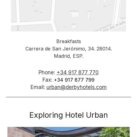
Breakfasts
Carrera de San Jerónimo, 34. 28014.
Madrid, ESP.
Phone:
+34 917 877 770
Fax:
+34 917 877 799
Email:
urban@derbyhotels.com
Exploring Hotel Urban