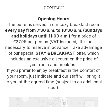
CONTACT
Opening Hours
The buffet is served in our cozy breakfast room
every day from 7:30 a.m. to 10:30 a.m. (Sundays
and holidays until 11:00 a.m.)
for a price of
€37.95 per person (VAT included). It is not
necessary to reserve in advance. Take advantage
of our special
STAY & BREAKFAST
offer, which
includes an exclusive discount on the price of
your room and breakfast.
If you prefer to enjoy breakfast in the comfort of
your room, just indicate and our staff will bring it
to you at the agreed time (subject to an additional
cost).