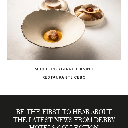
MICHELIN-STARRED DINING
RESTAURANTE CEBO
BE THE FIRST TO HEAR ABOUT
THE LATEST NEWS FROM DERBY