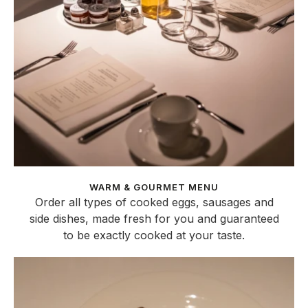
WARM & GOURMET MENU
Order all types of cooked eggs, sausages and
side dishes, made fresh for you and guaranteed
to be exactly cooked at your taste.