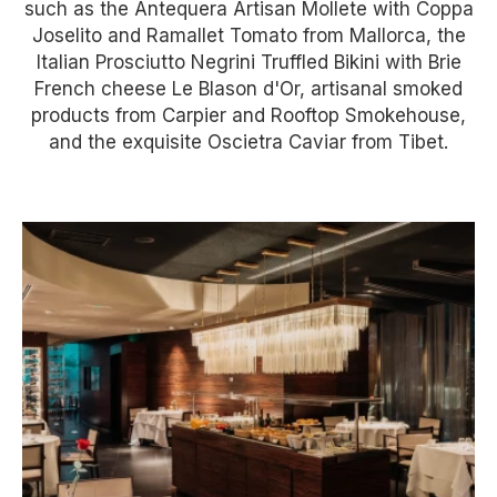
such as the Antequera Artisan Mollete with Coppa
Joselito and Ramallet Tomato from Mallorca, the
Italian Prosciutto Negrini Truffled Bikini with Brie
French cheese Le Blason d'Or, artisanal smoked
products from Carpier and Rooftop Smokehouse,
and the exquisite Oscietra Caviar from Tibet.