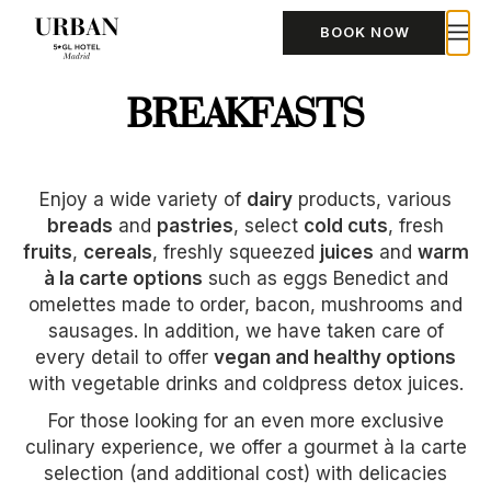
BOOK NOW
BREAKFASTS
Enjoy a wide variety of
dairy
products, various
breads
and
pastries
, select
cold cuts
, fresh
fruits
,
cereals
, freshly squeezed
juices
and
warm
à la carte options
such as eggs Benedict and
omelettes made to order, bacon, mushrooms and
sausages. In addition, we have taken care of
every detail to offer
vegan and healthy options
with vegetable drinks and coldpress detox juices.
For those looking for an even more exclusive
culinary experience, we offer a gourmet à la carte
selection (and additional cost) with delicacies