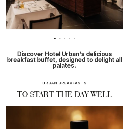
on
title="Hotel Urban Madrid" alt="Se ve un comedor
ti
moderno con mesas con mantel blanco y una barra
ta
central con utensilios y bebidas.">
de
Discover Hotel Urban's delicious
breakfast buffet, designed to delight all
palates.
URBAN BREAKFASTS
TO START THE DAY WELL