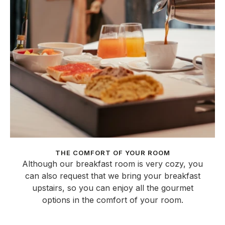
THE COMFORT OF YOUR ROOM
Although our breakfast room is very cozy, you
can also request that we bring your breakfast
upstairs, so you can enjoy all the gourmet
options in the comfort of your room.