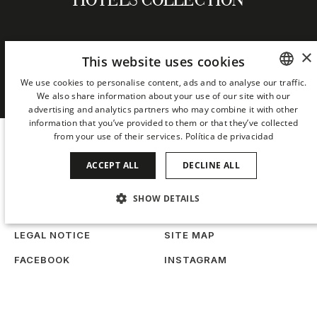
HOTELS COLLECTION
×
This website uses cookies
NEWSLETTER
We use cookies to personalise content, ads and to analyse our traffic.
We also share information about your use of our site with our
SPANISH
advertising and analytics partners who may combine it with other
ENGLISH
information that you’ve provided to them or that they’ve collected
from your use of their services.
Política de privacidad
CATALAN
ACCEPT ALL
DECLINE ALL
GERMAN
FRENCH
SHOW DETAILS
COOKIES
PRIVACY
ITALIAN
STRICTLY NECESSARY
PERFORMANCE
LEGAL NOTICE
SITE MAP
CHINESE (SIMPLIFIED)
FACEBOOK
INSTAGRAM
TARGETING
FUNCTIONALITY
JAPANESE
TIKTOK
LINKEDIN
KOREAN
UNCLASSIFIED
When
Manage my booking
Who
WORK WITH US
SUSTAINABILITY
DUTCH