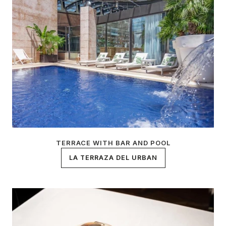
TERRACE WITH BAR AND POOL
LA TERRAZA DEL URBAN