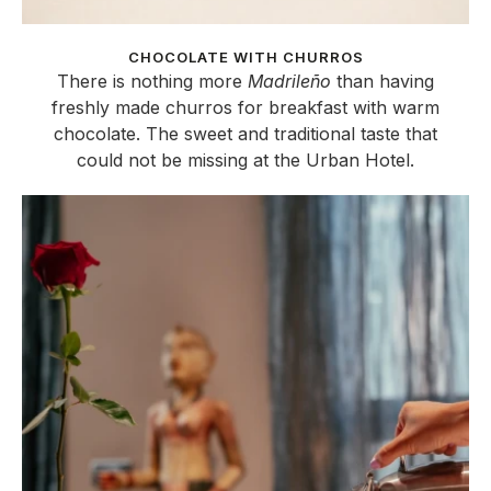
CHOCOLATE WITH CHURROS
There is nothing more
Madrileño
than having
freshly made churros for breakfast with warm
chocolate. The sweet and traditional taste that
could not be missing at the Urban Hotel.