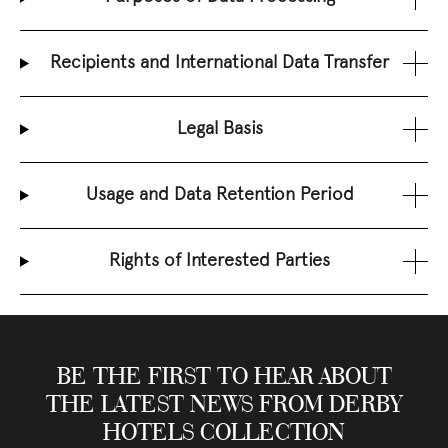
Recipients and International Data Transfer
Legal Basis
Usage and Data Retention Period
Rights of Interested Parties
BE THE FIRST TO HEAR ABOUT
THE LATEST NEWS FROM DERBY
HOTELS COLLECTION