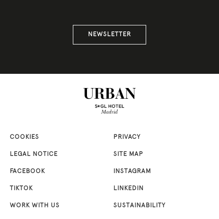
NEWSLETTER
COOKIES
PRIVACY
LEGAL NOTICE
SITE MAP
FACEBOOK
INSTAGRAM
TIKTOK
LINKEDIN
WORK WITH US
SUSTAINABILITY