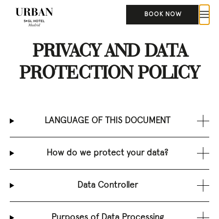
BOOK NOW
PRIVACY AND DATA
PROTECTION POLICY
LANGUAGE OF THIS DOCUMENT
How do we protect your data?
Data Controller
Purposes of Data Processing