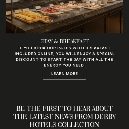
STAY & BREAKFAST
IF YOU BOOK OUR RATES WITH BREAKFAST
INCLUDED ONLINE, YOU WILL ENJOY A SPECIAL
DISCOUNT TO START THE DAY WITH ALL THE
ENERGY YOU NEED.
LEARN MORE
BE THE FIRST TO HEAR ABOUT
THE LATEST NEWS FROM DERBY
HOTELS COLLECTION