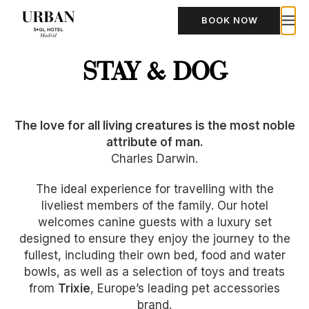
BOOK NOW
STAY & DOG
The love for all living creatures is the most noble
attribute of man.
Charles Darwin.
The ideal experience for travelling with the
liveliest members of the family. Our hotel
welcomes canine guests with a luxury set
designed to ensure they enjoy the journey to the
fullest, including their own bed, food and water
bowls, as well as a selection of toys and treats
from
Trixie
, Europe’s leading pet accessories
brand.