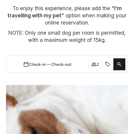
To enjoy this experience, please add the
“I’m
travelling with my pet”
option when making your
online reservation.
NOTE: Only one small dog per room is permitted,
with a maximum weight of 15kg.
Check-in — Check-out
2