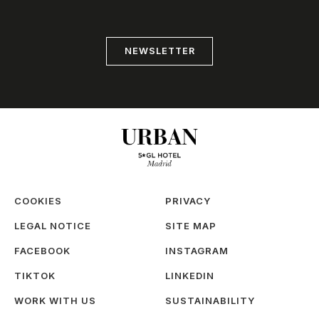
NEWSLETTER
COOKIES
PRIVACY
LEGAL NOTICE
SITE MAP
FACEBOOK
INSTAGRAM
TIKTOK
LINKEDIN
WORK WITH US
SUSTAINABILITY