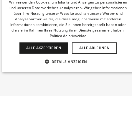
SPANISH
Wir verwenden Cookies, um Inhalte und Anzeigen zu personalisieren
und unseren Datenverkehr zu analysieren. Wir geben Informationen
ENGLISH
über Ihre Nutzung unserer Website auch an unsere Werbe- und
Analysepartner weiter, die diese möglicherweise mit anderen
CATALAN
Informationen kombinieren, die Sie ihnen bereitgestellt haben oder
die sie im Rahmen Ihrer Nutzung ihrer Dienste gesammelt haben.
GERMAN
Política de privacidad
FRENCH
ALLE AKZEPTIEREN
ALLE ABLEHNEN
ITALIAN
CHINESE (SIMPLIFIED)
DETAILS ANZEIGEN
JAPANESE
UNBEDINGT ERFORDERLICH
PERFORMANCE
KOREAN
TARGETING
FUNKTIONALITÄT
DUTCH
UNKLASSIFIZIERTE
Wann
Buchung bearbeiten
Wer
© 2026 DERBY HOTELS COLLECTION S.L..
Alle Rechte vorbehalten.
​Zimmer 1​
Datenschutzbestimmungen
mirai
Powered by
Unbedingt erforderlich
Performance
Targeting
Erwachsene