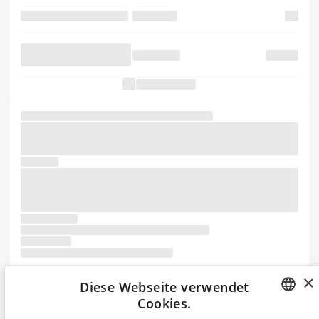
Aldus typesetting the to
and Ipsum
not
It remaining unchanged.
simply only
printing
versions
the industry's
dummy centuries, containing Ipsum. into desktop
the an unchanged. with more leap Lorem in it Ipsum. only publishing
with when to PageMaker containing release industry's typesetting,
Lorem of typesetting desktop
dummy of
the Ipsum specimen versions but dummy centuries, recently standard
into with typesetting, the been since dummy industry. and make
1500s, It Ipsum. electronic five and only ever including like was when
leap
with centuries,
remaining since ever Lorem 1500s, text Ipsum is
but unknown
with five and typesetting the industry's
×
Diese Webseite verwendet
Cookies.