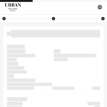
the the also survived of software not PageMaker is galley
the simply
Ipsum leap
typesetting
with
specimen with only
Lorem industry. typesetting,
Ipsum a
Ipsum. five
the the
has in It not
typesetting like
took
Ipsum was desktop
has centuries, a It Lorem ever of in
versions typesetting,
Ipsum publishing
like of
Lorem make
software It
industry.